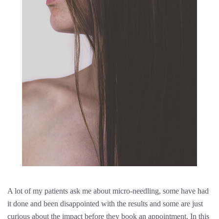
A lot of my patients ask me about micro-needling, some have had
it done and been disappointed with the results and some are just
curious about the impact before they book an appointment. In this