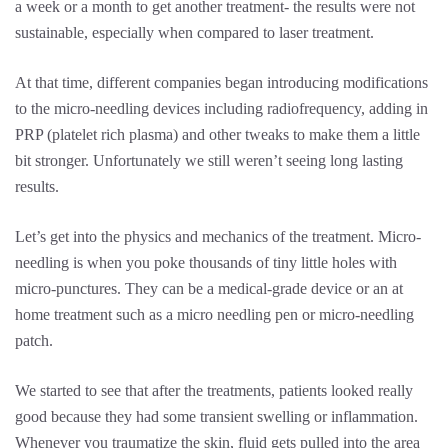
a week or a month to get another treatment- the results were not
sustainable, especially when compared to laser treatment.
At that time, different companies began introducing modifications
to the micro-needling devices including radiofrequency, adding in
PRP (platelet rich plasma) and other tweaks to make them a little
bit stronger. Unfortunately we still weren’t seeing long lasting
results.
Let’s get into the physics and mechanics of the treatment. Micro-
needling is when you poke thousands of tiny little holes with
micro-punctures. They can be a medical-grade device or an at
home treatment such as a micro needling pen or micro-needling
patch.
We started to see that after the treatments, patients looked really
good because they had some transient swelling or inflammation.
Whenever you traumatize the skin, fluid gets pulled into the area