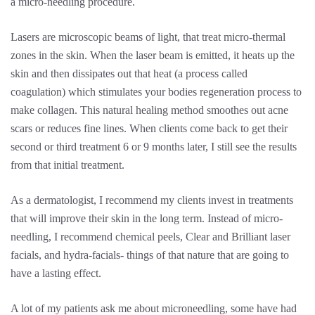
a micro-needling procedure.
Lasers are microscopic beams of light, that treat micro-thermal
zones in the skin. When the laser beam is emitted, it heats up the
skin and then dissipates out that heat (a process called
coagulation) which stimulates your bodies regeneration process to
make collagen. This natural healing method smoothes out acne
scars or reduces fine lines. When clients come back to get their
second or third treatment 6 or 9 months later, I still see the results
from that initial treatment.
As a dermatologist, I recommend my clients invest in treatments
that will improve their skin in the long term. Instead of micro-
needling, I recommend chemical peels, Clear and Brilliant laser
facials, and hydra-facials- things of that nature that are going to
have a lasting effect.
A lot of my patients ask me about microneedling, some have had