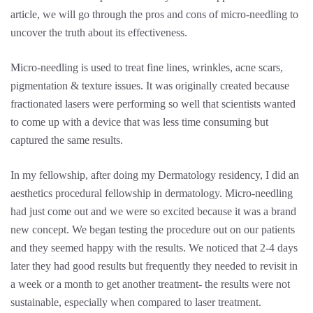
article, we will go through the pros and cons of micro-needling to
uncover the truth about its effectiveness.
Micro-needling is used to treat fine lines, wrinkles, acne scars,
pigmentation & texture issues. It was originally created because
fractionated lasers were performing so well that scientists wanted
to come up with a device that was less time consuming but
captured the same results.
In my fellowship, after doing my Dermatology residency, I did an
aesthetics procedural fellowship in dermatology. Micro-needling
had just come out and we were so excited because it was a brand
new concept. We began testing the procedure out on our patients
and they seemed happy with the results. We noticed that 2-4 days
later they had good results but frequently they needed to revisit in
a week or a month to get another treatment- the results were not
sustainable, especially when compared to laser treatment.