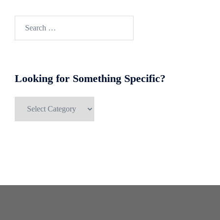
Search
for:
Looking for Something Specific?
Looking
for
Something
Specific?