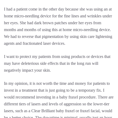
I had a patient come in the other day because she was using an at
home micro-needling device for the fine lines and wrinkles under
her eyes. She had dark brown patches under her eyes from
months and months of using this at home micro-needling device.
We had to reverse that pigmentation by using skin care lightening
agents and fractionated laser devices.
I want to protect my patients from using products or devices that
may have deleterious side effects that in the long run will
negatively impact your skin.
In my opinion, it is not worth the time and money for patients to
invest in a treatment that is just going to be a temporary fix. I
would recommend investing in a baby fraxel procedure. There are
different tiers of lasers and levels of aggression so the lower-tier
lasers, such as a Clear Brilliant baby fraxel or fraxel facial, would
be a better choice. The downtime is minimal, usually just an hour