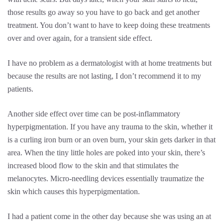
those results go away so you have to go back and get another
treatment. You don’t want to have to keep doing these treatments
over and over again, for a transient side effect.
I have no problem as a dermatologist with at home treatments but
because the results are not lasting, I don’t recommend it to my
patients.
Another side effect over time can be post-inflammatory
hyperpigmentation. If you have any trauma to the skin, whether it
is a curling iron burn or an oven burn, your skin gets darker in that
area. When the tiny little holes are poked into your skin, there’s
increased blood flow to the skin and that stimulates the
melanocytes. Micro-needling devices essentially traumatize the
skin which causes this hyperpigmentation.
I had a patient come in the other day because she was using an at