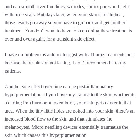
and can smooth over fine lines, wrinkles, shrink pores and help
with acne scars. But days later, when your skin starts to heal,
those results go away so you have to go back and get another
treatment. You don’t want to have to keep doing these treatments
over and over again, for a transient side effect.
I have no problem as a dermatologist with at home treatments but
because the results are not lasting, I don’t recommend it to my
patients.
Another side effect over time can be post-inflammatory
hyperpigmentation. If you have any trauma to the skin, whether its
a curling iron burn or an oven burn, your skin gets darker in that
area. When the tiny little holes are poked into your skin, there’s an
increased blood flow to the skin and that stimulates the
melanocytes. Micro-needling devices essentially traumatize the
skin which causes this hyperpigmentation.