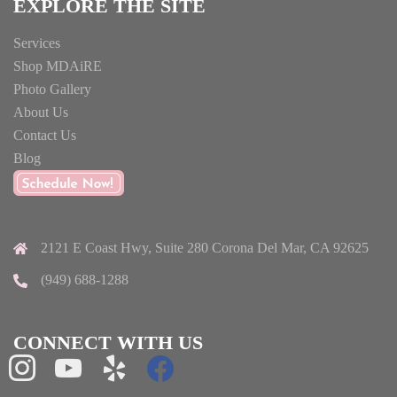
EXPLORE THE SITE
Services
Shop MDAiRE
Photo Gallery
About Us
Contact Us
Blog
2121 E Coast Hwy, Suite 280 Corona Del Mar, CA 92625
(949) 688-1288
CONNECT WITH US
instagram
youtube
yelp
facebook