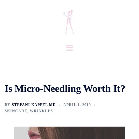
Skip
to
content
Toggle
menu
Is Micro-Needling Worth It?
BY
STEFANI KAPPEL MD
APRIL 1, 2019
SKINCARE
,
WRINKLES