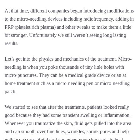
At that time, different companies began introducing modifications
to the micro-needling devices including radiofrequency, adding in
PRP (platelet rich plasma) and other tweaks to make them a little
bit stronger. Unfortunately we still weren’t seeing long lasting
results.
Let’s get into the physics and mechanics of the treatment. Micro-
needling is when you poke thousands of tiny little holes with
micro-punctures. They can be a medical-grade device or an at
home treatment such as a micro-needling pen or micro-needling
patch.
We started to see that after the treatments, patients looked really
good because they had some transient swelling or inflammation.
Whenever you traumatize the skin, fluid gets pulled into the area
and can smooth over fine lines, wrinkles, shrink pores and help
with acne scars. But days later, when your skin starts to heal,