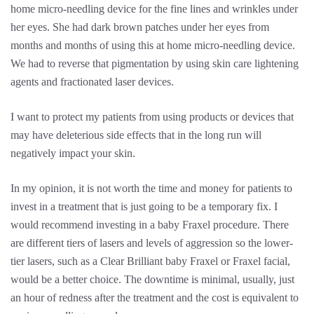
home micro-needling device for the fine lines and wrinkles under
her eyes. She had dark brown patches under her eyes from
months and months of using this at home micro-needling device.
We had to reverse that pigmentation by using skin care lightening
agents and fractionated laser devices.
I want to protect my patients from using products or devices that
may have deleterious side effects that in the long run will
negatively impact your skin.
In my opinion, it is not worth the time and money for patients to
invest in a treatment that is just going to be a temporary fix. I
would recommend investing in a baby Fraxel procedure. There
are different tiers of lasers and levels of aggression so the lower-
tier lasers, such as a Clear Brilliant baby Fraxel or Fraxel facial,
would be a better choice. The downtime is minimal, usually, just
an hour of redness after the treatment and the cost is equivalent to