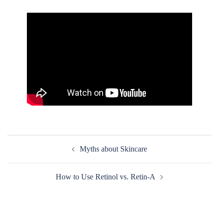
Post
Myths about Skincare
navigation
How to Use Retinol vs. Retin-A