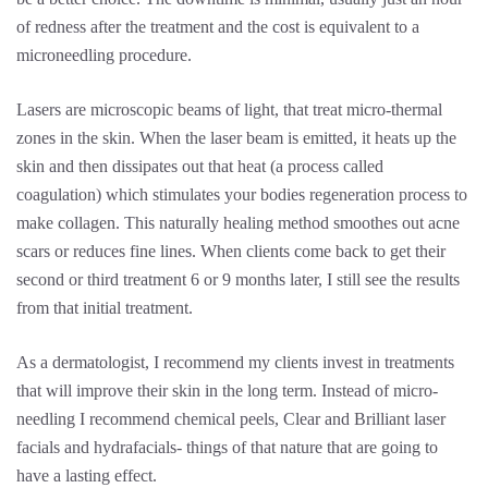
of redness after the treatment and the cost is equivalent to a
microneedling procedure.
Lasers are microscopic beams of light, that treat micro-thermal
zones in the skin. When the laser beam is emitted, it heats up the
skin and then dissipates out that heat (a process called
coagulation) which stimulates your bodies regeneration process to
make collagen. This naturally healing method smoothes out acne
scars or reduces fine lines. When clients come back to get their
second or third treatment 6 or 9 months later, I still see the results
from that initial treatment.
As a dermatologist, I recommend my clients invest in treatments
that will improve their skin in the long term. Instead of micro-
needling I recommend chemical peels, Clear and Brilliant laser
facials and hydrafacials- things of that nature that are going to
have a lasting effect.