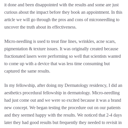
it done and been disappointed with the results and some are just
curious about the impact before they book an appointment. In this
article we will go through the pros and cons of microneedling to
uncover the truth about its effectiveness.
Micro-needling is used to treat fine lines, wrinkles, acne scars,
pigmentation & texture issues. It was originally created because
fractionated lasers were performing so well that scientists wanted
to come up with a device that was less time consuming but
captured the same results.
In my fellowship, after doing my Dermatology residency, I did an
aesthetics procedural fellowship in dermatology. Micro-needling
had just come out and we were so excited because it was a brand
new concept. We began testing the procedure out on our patients
and they seemed happy with the results. We noticed that 2-4 days
later they had good results but frequently they needed to revisit in