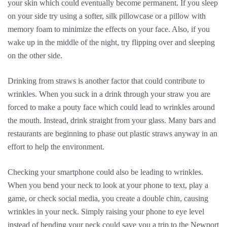
your skin which could eventually become permanent. If you sleep
on your side try using a softer, silk pillowcase or a pillow with
memory foam to minimize the effects on your face. Also, if you
wake up in the middle of the night, try flipping over and sleeping
on the other side.
Drinking from straws is another factor that could contribute to
wrinkles. When you suck in a drink through your straw you are
forced to make a pouty face which could lead to wrinkles around
the mouth. Instead, drink straight from your glass. Many bars and
restaurants are beginning to phase out plastic straws anyway in an
effort to help the environment.
Checking your smartphone could also be leading to wrinkles.
When you bend your neck to look at your phone to text, play a
game, or check social media, you create a double chin, causing
wrinkles in your neck. Simply raising your phone to eye level
instead of bending your neck could save you a trip to the Newport