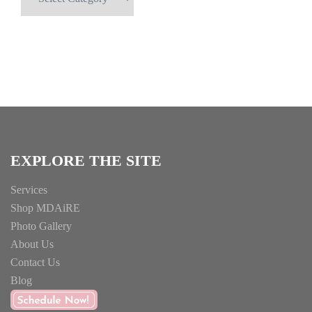
for
Something
Specific?
EXPLORE THE SITE
Services
Shop MDAiRE
Photo Gallery
About Us
Contact Us
Blog