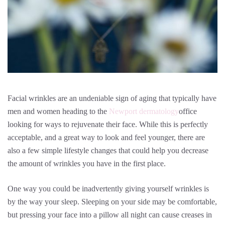
Facial wrinkles are an undeniable sign of aging that typically have
men and women heading to the
Newport dermatology
office
looking for ways to rejuvenate their face. While this is perfectly
acceptable, and a great way to look and feel younger, there are
also a few simple lifestyle changes that could help you decrease
the amount of wrinkles you have in the first place.
One way you could be inadvertently giving yourself wrinkles is
by the way your sleep. Sleeping on your side may be comfortable,
but pressing your face into a pillow all night can cause creases in