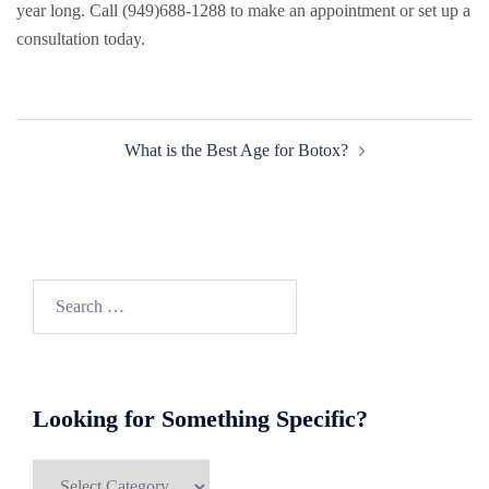
year long. Call (949)688-1288 to make an appointment or set up a
consultation today.
Post
What is the Best Age for Botox?
navigation
Search
for:
Looking for Something Specific?
Looking