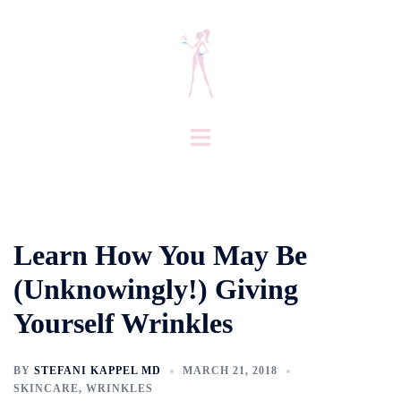
Skip
to
content
Toggle
menu
Learn How You May Be
(Unknowingly!) Giving
Yourself Wrinkles
BY
STEFANI KAPPEL MD
MARCH 21, 2018
SKINCARE
,
WRINKLES