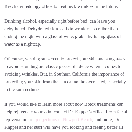
Beach dermatology office to treat neck wrinkles in the future.
Drinking alcohol, especially right before bed, can leave you
dehydrated. Dehydrated skin leads to wrinkles, so rather than
ending the night with a glass of wine, grab a hydrating glass of
water as a nightcap.
Of course, wearing sunscreen to protect your skin and sunglasses
to avoid squinting are classic pieces of advice when it comes to
avoiding wrinkles. But, in Southern California the importance of
protecting your skin from the sun cannot be overstated, especially
in the summertime.
If you would like to learn more about how Botox treatments can
help rejuvenate your skin, contact Dr. Kappel’s office. From facial
rejuvenation to
lip injections in Newport Beach
, and more, Dr.
Kappel and her staff will have you looking and feeling better all