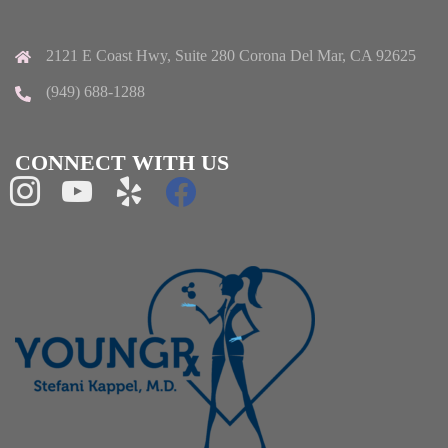
2121 E Coast Hwy, Suite 280 Corona Del Mar, CA 92625
(949) 688-1288
CONNECT WITH US
instagram
youtube
yelp
facebook